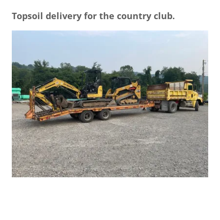
Topsoil delivery for the country club.