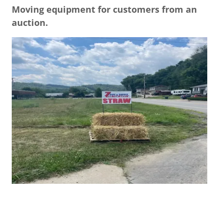
Moving equipment for customers from an
auction.