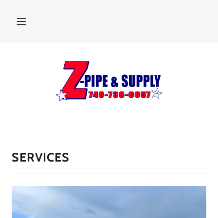
SERVICES