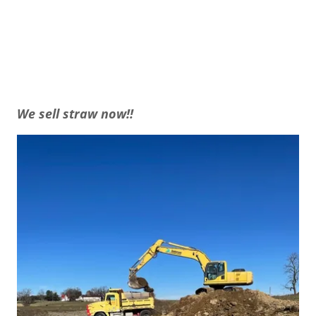
We sell straw now!!